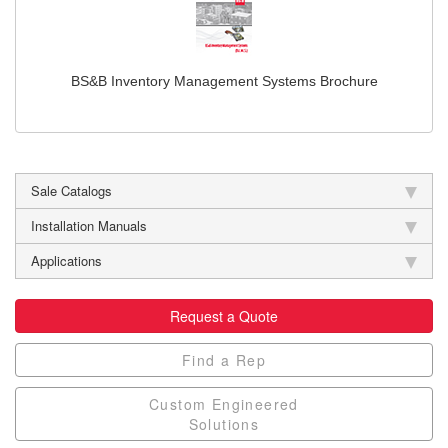
BS&B Inventory Management Systems Brochure
Sale Catalogs
Installation Manuals
Applications
Request a Quote
Find a Rep
Custom Engineered
Solutions