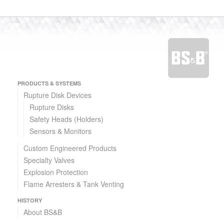
PRODUCTS & SYSTEMS
Rupture Disk Devices
Rupture Disks
Safety Heads (Holders)
Sensors & Monitors
Custom Engineered Products
Specialty Valves
Explosion Protection
Flame Arresters & Tank Venting
HISTORY
About BS&B