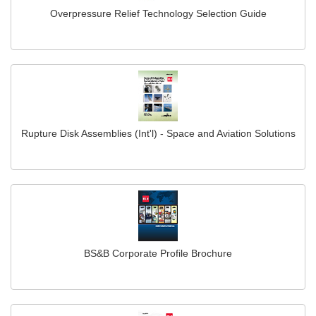
Overpressure Relief Technology Selection Guide
Rupture Disk Assemblies (Int'l) - Space and Aviation Solutions
BS&B Corporate Profile Brochure