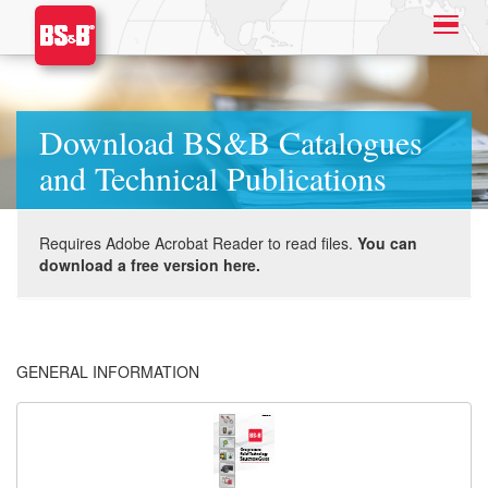
Download BS&B Catalogues
and Technical Publications
Requires Adobe Acrobat Reader to read files.
You can
download a free version here.
GENERAL INFORMATION